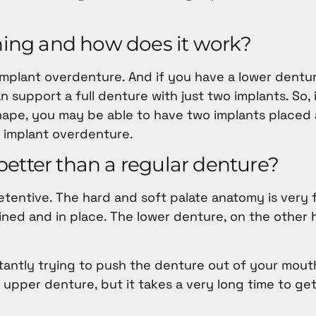
thing and how does it work?
 implant overdenture. And if you have a lower dentu
n support a full denture with just two implants. So, 
shape, you may be able to have two implants placed
 implant overdenture.
etter than a regular denture?
etentive. The hard and soft palate anatomy is very 
ned and in place. The lower denture, on the other h
stantly trying to push the denture out of your mou
upper denture, but it takes a very long time to ge