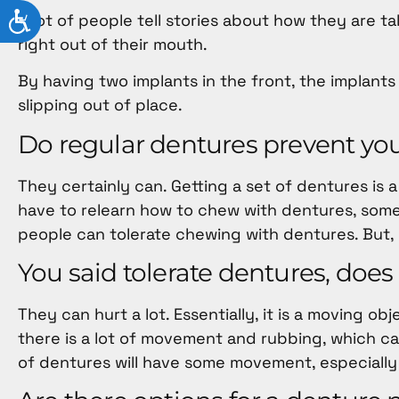
ACCESSIBILITY
A lot of people tell stories about how they are t
right out of their mouth.
By having two implants in the front, the implants
slipping out of place.
Do regular dentures prevent yo
They certainly can. Getting a set of dentures is a
have to relearn how to chew with dentures, som
people can tolerate chewing with dentures. But, i
You said tolerate dentures, doe
They can hurt a lot. Essentially, it is a moving 
there is a lot of movement and rubbing, which ca
of dentures will have some movement, especially 