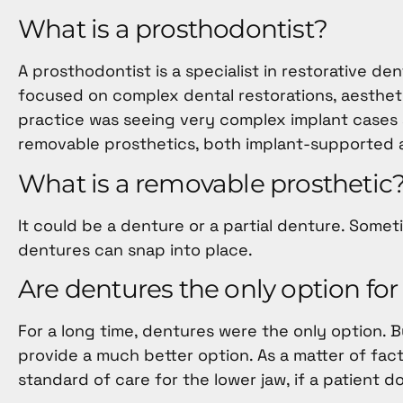
menu.
What is a prosthodontist?
A prosthodontist is a specialist in restorative de
focused on complex dental restorations, aestheti
practice was seeing very complex implant cases an
removable prosthetics, both implant-supported 
What is a removable prosthetic
It could be a denture or a partial denture. Some
dentures can snap into place.
Are dentures the only option for
For a long time, dentures were the only option. 
provide a much better option. As a matter of fa
standard of care for the lower jaw, if a patient d