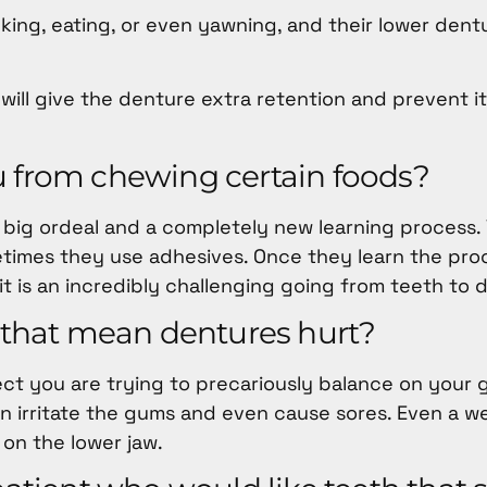
alking, eating, or even yawning, and their lower den
 will give the denture extra retention and prevent i
u from chewing certain foods?
 big ordeal and a completely new learning process. Y
etimes they use adhesives. Once they learn the pro
t is an incredibly challenging going from teeth to 
s that mean dentures hurt?
object you are trying to precariously balance on your
n irritate the gums and even cause sores. Even a w
on the lower jaw.