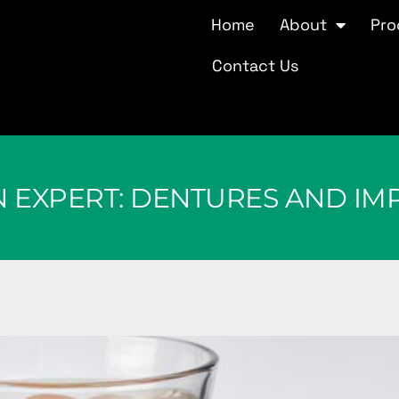
Home
About
Pro
Contact Us
N EXPERT: DENTURES AND IM