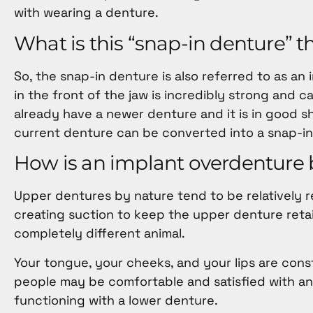
with wearing a denture.
What is this “snap-in denture” 
So, the snap-in denture is also referred to as an
in the front of the jaw is incredibly strong and ca
already have a newer denture and it is in good 
current denture can be converted into a snap-in
How is an implant overdenture b
Upper dentures by nature tend to be relatively r
creating suction to keep the upper denture retai
completely different animal.
Your tongue, your cheeks, and your lips are con
people may be comfortable and satisfied with an 
functioning with a lower denture.