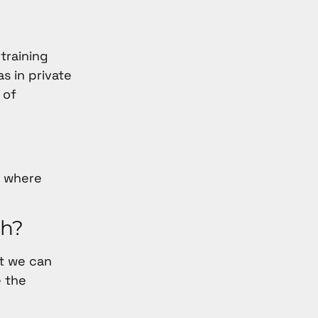
 training
s in private
 of
s where
th?
at we can
e the