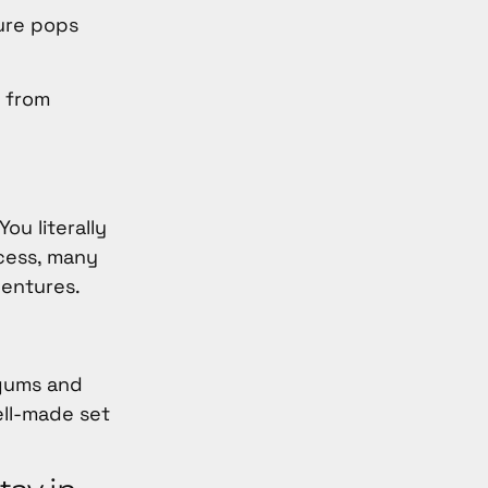
ture pops
t from
ou literally
cess, many
dentures.
 gums and
ell-made set