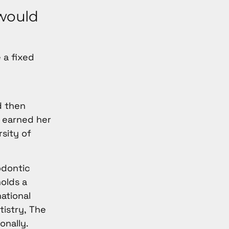
 would
 a fixed
d then
e earned her
rsity of
odontic
holds a
national
tistry, The
onally.