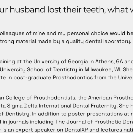
our husband lost their teeth, what
colleagues of mine and my personal choice would be
strong material made by a quality dental laboratory.
ning at the University of Georgia in Athens, GA an
niversity School of Dentistry in Milwaukee, WI. Sh
cate in post-graduate Prosthodontics from the Unive
an College of Prosthodontists, the American Prosth
ta Sigma Delta International Dental Fraternity. She 
f Dentistry. In addition to poster presentations at 
in journals including The Journal of Prosthetic Den
is an expert speaker on DentalXP and lectures nati