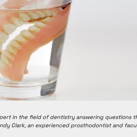
pert in the field of dentistry answering questions t
ndy Clark, an experienced prosthodontist and fac