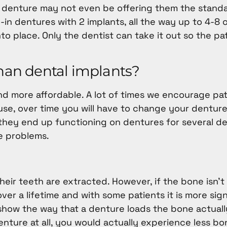
te denture may not even be offering them the standa
n dentures with 2 implants, all the way up to 4-8 
nto place. Only the dentist can take it out so the pa
than dental implants?
d more affordable. A lot of times we encourage pat
use, over time you will have to change your dentur
 they end up functioning on dentures for several d
e problems.
heir teeth are extracted. However, if the bone isn’t
er a lifetime and with some patients it is more sign
 show the way that a denture loads the bone actual
denture at all, you would actually experience less bo