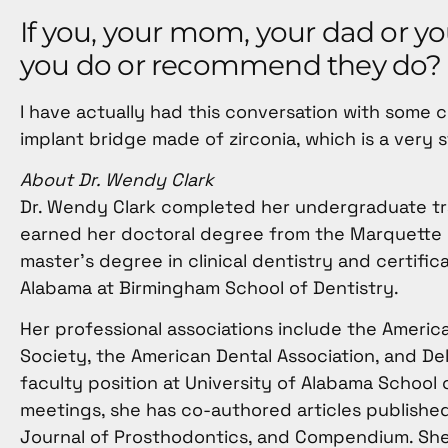
If you, your mom, your dad or y
you do or recommend they do?
I have actually had this conversation with some 
implant bridge made of zirconia, which is a very 
About Dr. Wendy Clark
Dr. Wendy Clark completed her undergraduate trai
earned her doctoral degree from the Marquette U
master’s degree in clinical dentistry and certifi
Alabama at Birmingham School of Dentistry.
Her professional associations include the Americ
Society, the American Dental Association, and Del
faculty position at University of Alabama School o
meetings, she has co-authored articles published 
Journal of Prosthodontics, and Compendium. She 