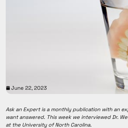
with
visual
disabilities
who
are
using
a
screen
reader;
Press
Control-
June 22, 2023
F10
to
open
Ask an Expert is a monthly publication with an ex
an
want answered. This week we interviewed Dr. We
accessibility
at the University of North Carolina.