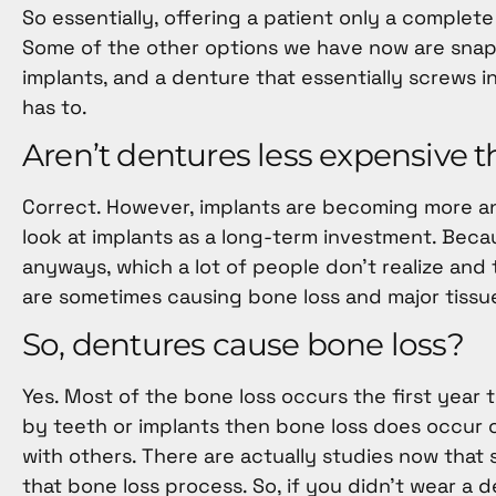
So essentially, offering a patient only a comple
Some of the other options we have now are snap-i
implants, and a denture that essentially screws i
has to.
Aren’t dentures less expensive 
Correct. However, implants are becoming more an
look at implants as a long-term investment. Beca
anyways, which a lot of people don’t realize and
are sometimes causing bone loss and major tissu
So, dentures cause bone loss?
Yes. Most of the bone loss occurs the first year t
by teeth or implants then bone loss does occur ov
with others. There are actually studies now that
that bone loss process. So, if you didn’t wear a 