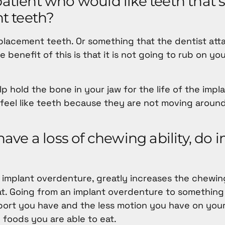
atient who would like teeth that s
t teeth?
eplacement teeth. Or something that the dentist att
 benefit of this is that it is not going to rub on y
 hold the bone in your jaw for the life of the impl
nd feel like teeth because they are not moving aroun
ve a loss of chewing ability, do 
 implant overdenture, greatly increases the chewi
t. Going from an implant overdenture to something
port you have and the less motion you have on your
 foods you are able to eat.