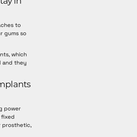
tay in
aches to
our gums so
ants, which
d and they
implants
ng power
 fixed
 prosthetic,