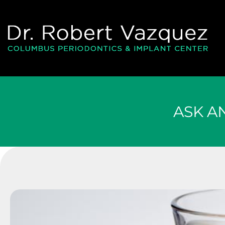
Please
note:
This
website
includes
an
accessibility
system.
ASK A
Press
Control-
F11
to
adjust
the
website
to
people