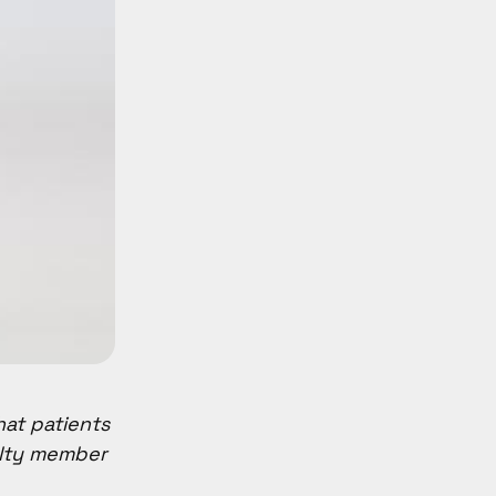
hat patients
ulty member