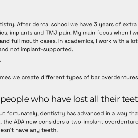
ntistry. After dental school we have 3 years of extra
cs, implants and TMJ pain. My main focus when I wa
d full mouth cases. In academics, I work with a lot
and not implant-supported.
?
times we create different types of bar overdenture
 people who have lost all their tee
But fortunately, dentistry has advanced in a way th
ct, the ADA now considers a two-implant overdentur
oesn’t have any teeth.