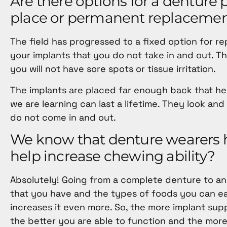
Are there options for a denture p
place or permanent replacemen
The field has progressed to a fixed option for r
your implants that you do not take in and out. The
you will not have sore spots or tissue irritation.
The implants are placed far enough back that help
we are learning can last a lifetime. They look a
do not come in and out.
We know that denture wearers ha
help increase chewing ability?
Absolutely! Going from a complete denture to an
that you have and the types of foods you can ea
increases it even more. So, the more implant sup
the better you are able to function and the more