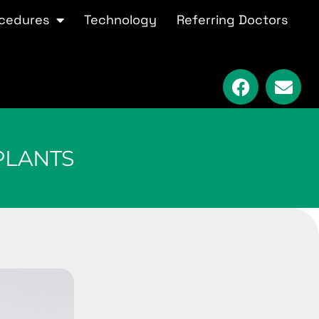
cedures
Technology
Referring Doctors
PLANTS